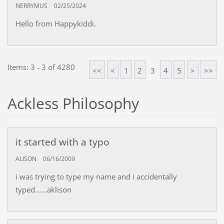
NERRYMUS
02/25/2024
Hello from Happykiddi.
Items: 3 - 3 of 4280
<<
<
1
2
3
4
5
>
>>
Ackless Philosophy
it started with a typo
ALISON
06/16/2009
i was trying to type my name and i accidentally
typed......aklison