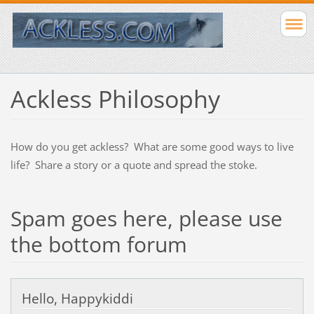
Ackless Philosophy
How do you get ackless? What are some good ways to live
life? Share a story or a quote and spread the stoke.
Spam goes here, please use
the bottom forum
Hello, Happykiddi