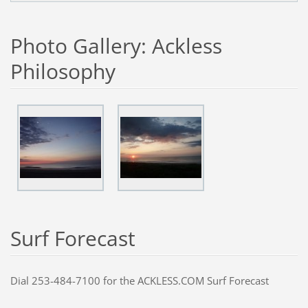
Photo Gallery: Ackless
Philosophy
S
urf Forecast
Dial 253-484-7100 for the ACKLESS.COM Surf Forecast