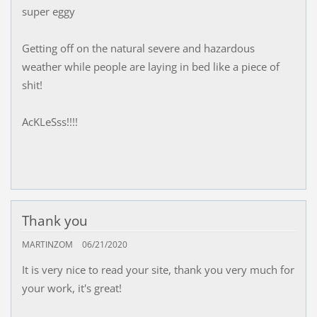
super eggy
Getting off on the natural severe and hazardous
weather while people are laying in bed like a piece of
shit!
AcKLeSss!!!!
Thank you
MARTINZOM
06/21/2020
It is very nice to read your site, thank you very much for
your work, it's great!