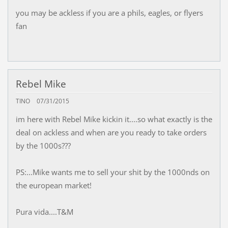
you may be ackless if you are a phils, eagles, or flyers
fan
Rebel Mike
TINO
07/31/2015
im here with Rebel Mike kickin it....so what exactly is the
deal on ackless and when are you ready to take orders
by the 1000s???
PS:...Mike wants me to sell your shit by the 1000nds on
the european market!
Pura vida....T&M