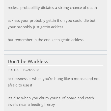
recless probabillity dictates a strong chance of death
ackless your probobly gettin it on you could die but
your probobly just gettin ackless
but remember in the end keep gettin ackless
Don't be Wackless
PEG LEG
10/26/2010
acklessness is when you're hung like a moose and not
afraid to use it
it's also when you chum your surf board and catch
swells near a feeding frenzy