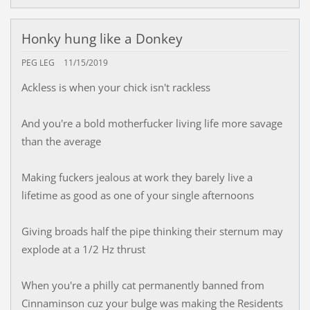
Honky hung like a Donkey
PEG LEG
11/15/2019
Ackless is when your chick isn't rackless
And you're a bold motherfucker living life more savage
than the average
Making fuckers jealous at work they barely live a
lifetime as good as one of your single afternoons
Giving broads half the pipe thinking their sternum may
explode at a 1/2 Hz thrust
When you're a philly cat permanently banned from
Cinnaminson cuz your bulge was making the Residents