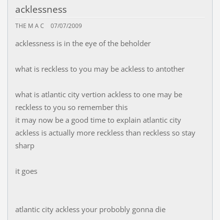
acklessness
THE M A C
07/07/2009
acklessness is in the eye of the beholder
what is reckless to you may be ackless to antother
what is atlantic city vertion ackless to one may be
reckless to you so remember this
it may now be a good time to explain atlantic city
ackless is actually more reckless than reckless so stay
sharp
it goes
atlantic city ackless your probobly gonna die