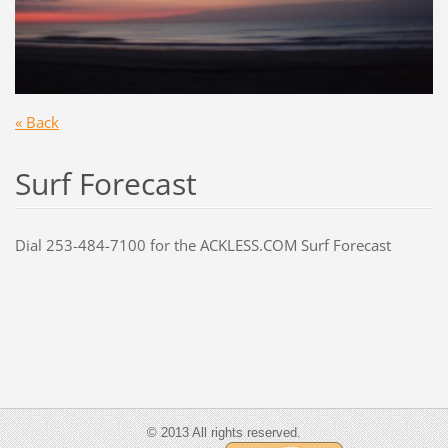
« Back
S
urf Forecast
Dial 253-484-7100 for the ACKLESS.COM Surf Forecast
© 2013 All rights reserved.