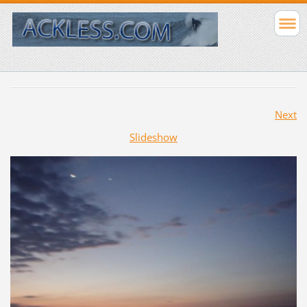
Next
Slideshow